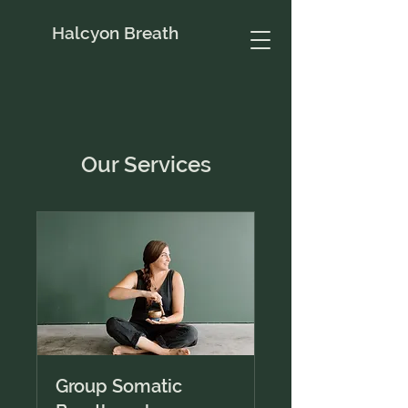
Halcyon Breath
Our Services
Group Somatic