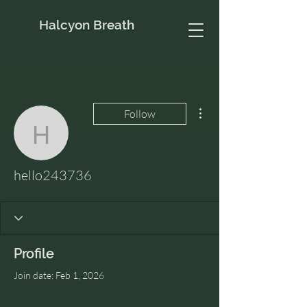
Halcyon Breath
More actions
Follow
hello243736
hello243736
Profile
Join date: Feb 1, 2026