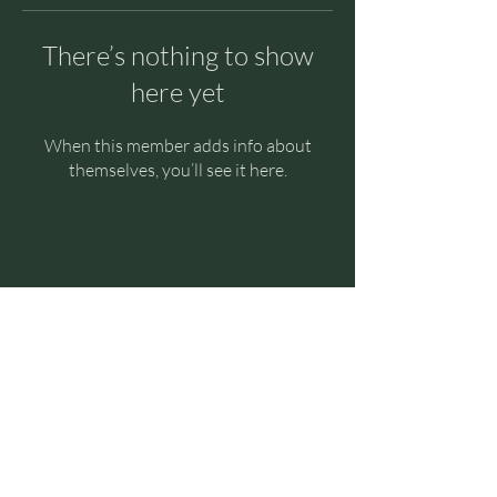
There’s nothing to show
here yet
When this member adds info about
themselves, you’ll see it here.
Halcyon Breath
© 2023 by Halcyon Breath
Contact Us
E:
halcyon.breath29@gmail.com
Socials